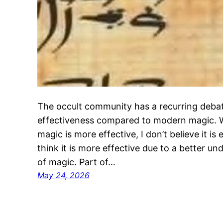
The occult community has a recurring debat
effectiveness compared to modern magic. Whi
magic is more effective, I don’t believe it is e
think it is more effective due to a better u
of magic. Part of…
May 24, 2026