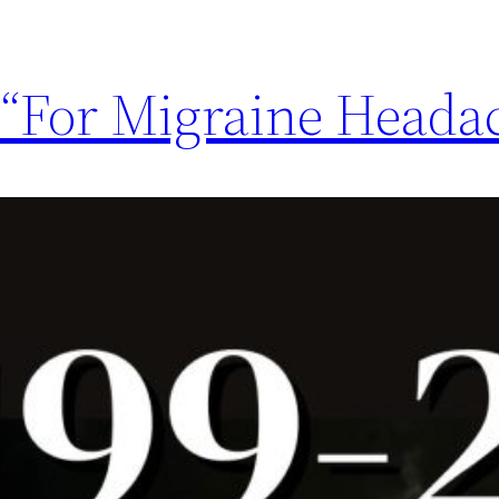
 “For Migraine Heada