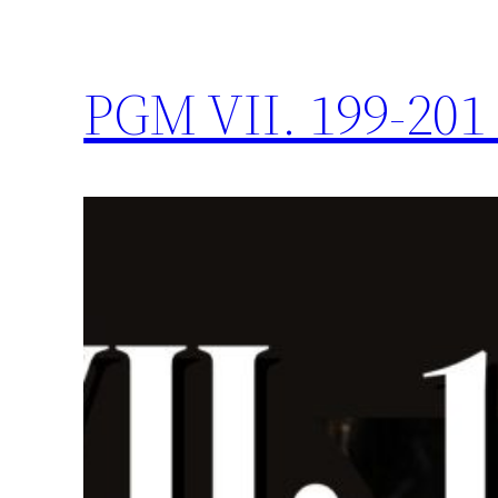
PGM VII. 199-201