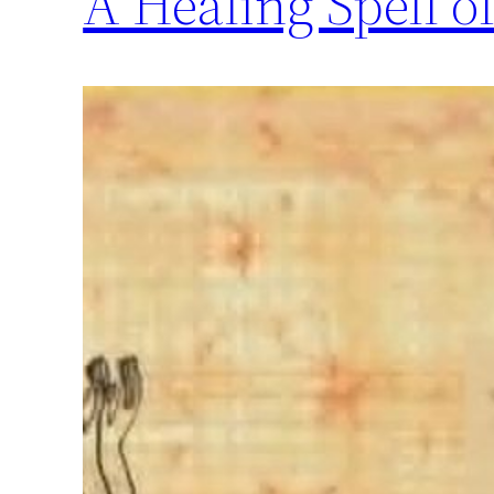
A Healing Spell of