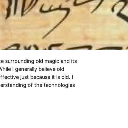
e surrounding old magic and its
le I generally believe old
ffective just because it is old. I
nderstanding of the technologies