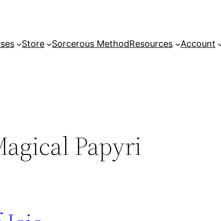
ses
Store
Sorcerous Method
Resources
Account
agical Papyri