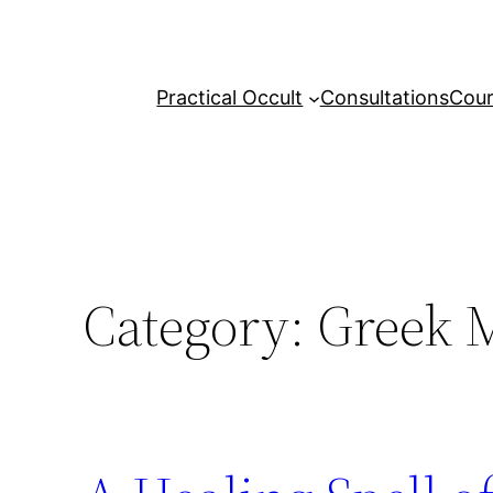
Skip
to
content
Practical Occult
Consultations
Cour
Category:
Greek M