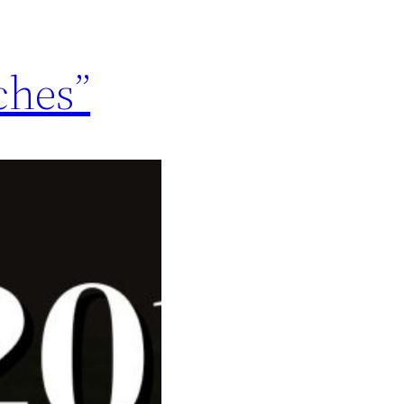
ches”